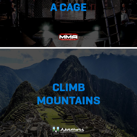
A CAGE
CLIMB
MOUNTAINS