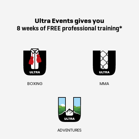
Ultra Events gives you
8 weeks of FREE professional training*
BOXING
MMA
ADVENTURES