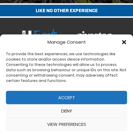
LIKE NO OTHER EXPERIENCE
Manage Consent
To provide the best experiences, we use technologies like
Contact
cookies to store and/or access device information.
Charity Support
Consenting to these technologies will allow us to process
data such as browsing behaviour or unique IDs on this site. Not
Size Guides
consenting or withdrawing consent, may adversely affect
Delivery & Returns
certain features and functions.
Privacy Policy
Cookie Policy (UK)
ACCEPT
DENY
VIEW PREFERENCES
© 2017 - 2026 Ultra Events LTD. All rights reserved. Company Number: