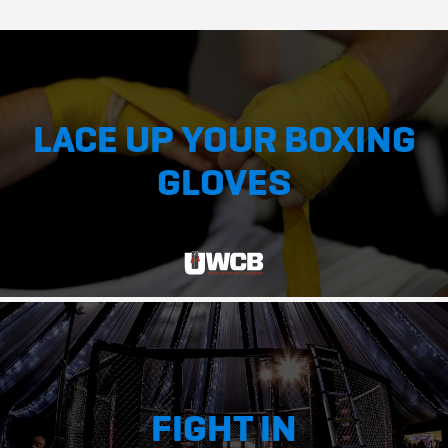
LACE UP YOUR BOXING
GLOVES
FIGHT IN