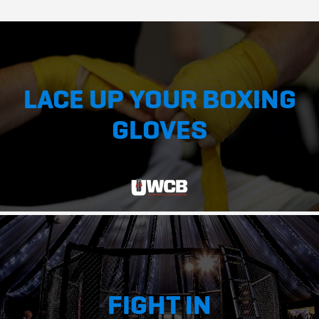
LACE UP YOUR BOXING
GLOVES
FIGHT IN