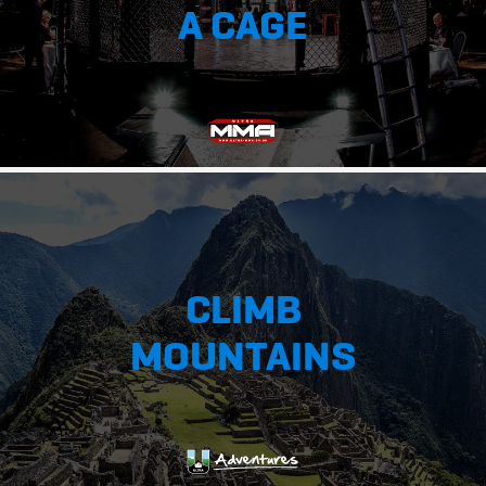
A CAGE
CLIMB
MOUNTAINS