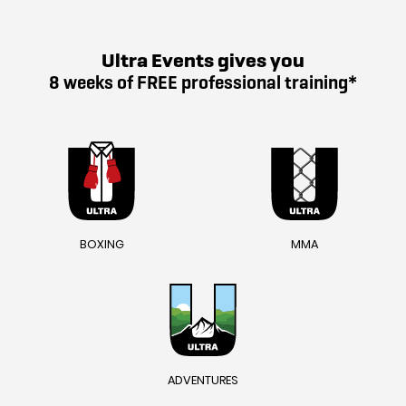
Ultra Events gives you
8 weeks of FREE professional training*
BOXING
MMA
ADVENTURES