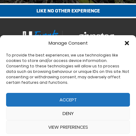
LIKE NO OTHER EXPERIENCE
Manage Consent
To provide the best experiences, we use technologies like
Contact
cookies to store and/or access device information.
Charity Support
Consenting to these technologies will allow us to process
data such as browsing behaviour or unique IDs on this site. Not
Size Guides
consenting or withdrawing consent, may adversely affect
Delivery & Returns
certain features and functions.
Privacy Policy
Cookie Policy (UK)
ACCEPT
DENY
VIEW PREFERENCES
© 2017 - 2026 Ultra Events LTD. All rights reserved. Company Number: