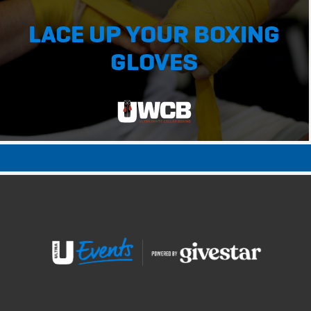
LACE UP YOUR BOXING
GLOVES