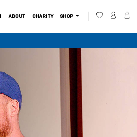
N
ABOUT
CHARITY
SHOP