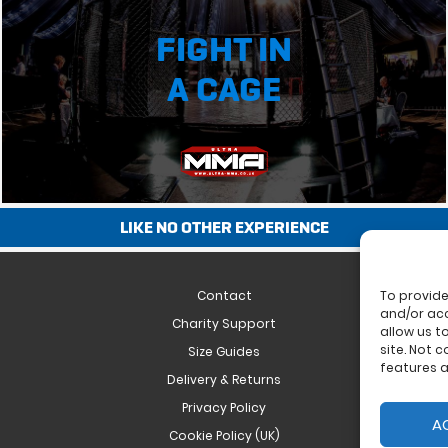
FIGHT IN
A CAGE
LIKE NO OTHER EXPERIENCE
Contact
To provide
and/or acc
Charity Support
allow us t
site. Not 
Size Guides
features a
Delivery & Returns
Privacy Policy
A
Cookie Policy (UK)