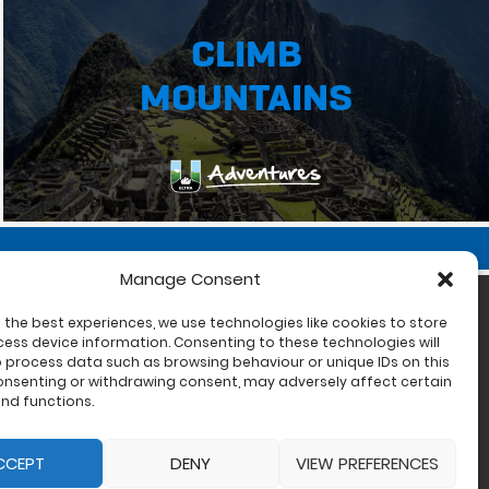
CLIMB
MOUNTAINS
Manage Consent
 the best experiences, we use technologies like cookies to store
ess device information. Consenting to these technologies will
o process data such as browsing behaviour or unique IDs on this
consenting or withdrawing consent, may adversely affect certain
nd functions.
CCEPT
DENY
VIEW PREFERENCES