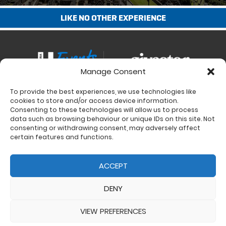
LIKE NO OTHER EXPERIENCE
Manage Consent
To provide the best experiences, we use technologies like
Contact
cookies to store and/or access device information.
Charity Support
Consenting to these technologies will allow us to process
data such as browsing behaviour or unique IDs on this site. Not
Size Guides
consenting or withdrawing consent, may adversely affect
Delivery & Returns
certain features and functions.
Privacy Policy
Cookie Policy (UK)
ACCEPT
DENY
VIEW PREFERENCES
© 2017 - 2026 Ultra Events LTD. All rights reserved. Company Number: