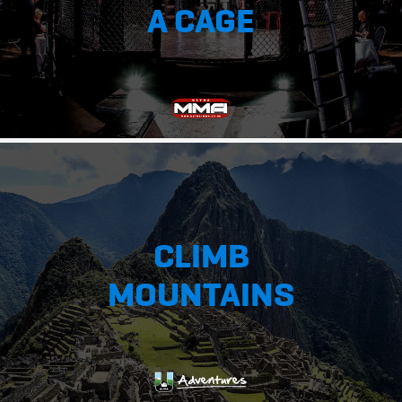
A CAGE
CLIMB
MOUNTAINS