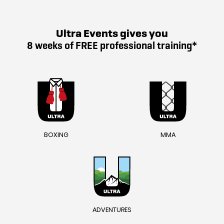
Ultra Events gives you
8 weeks of FREE professional training*
BOXING
MMA
ADVENTURES