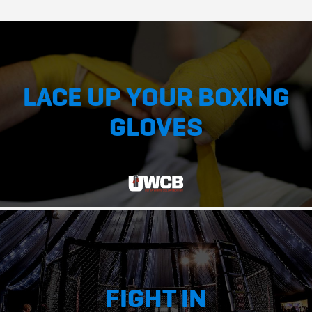
LACE UP YOUR BOXING
GLOVES
FIGHT IN