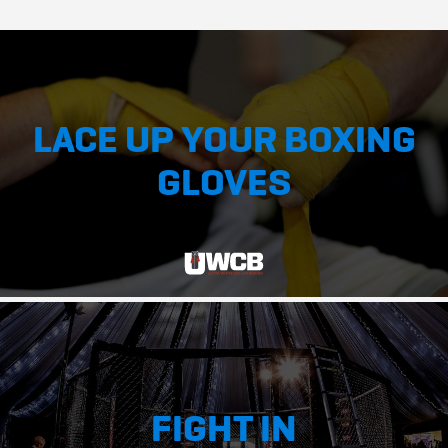
LACE UP YOUR BOXING
GLOVES
FIGHT IN