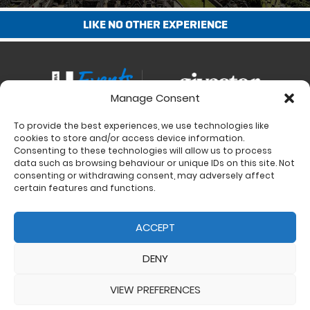
LIKE NO OTHER EXPERIENCE
Manage Consent
To provide the best experiences, we use technologies like
Contact
cookies to store and/or access device information.
Charity Support
Consenting to these technologies will allow us to process
data such as browsing behaviour or unique IDs on this site. Not
Size Guides
consenting or withdrawing consent, may adversely affect
Delivery & Returns
certain features and functions.
Privacy Policy
Cookie Policy (UK)
ACCEPT
DENY
VIEW PREFERENCES
© 2017 - 2026 Ultra Events LTD. All rights reserved. Company Number: