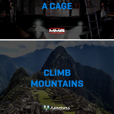
A CAGE
CLIMB
MOUNTAINS