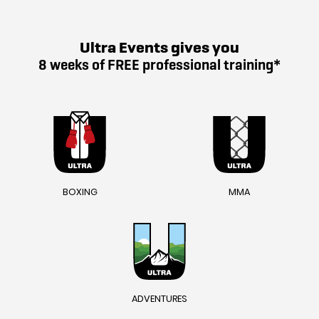
Ultra Events gives you
8 weeks of FREE professional training*
BOXING
MMA
ADVENTURES