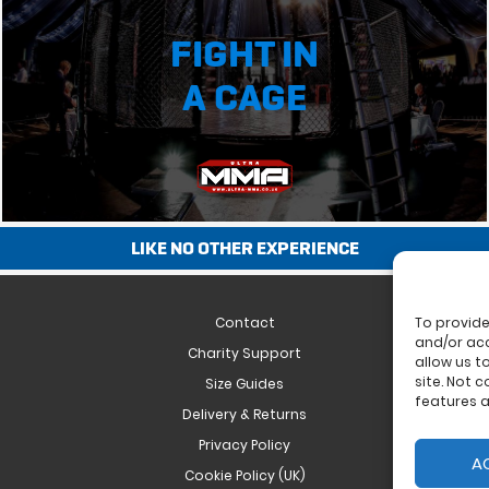
FIGHT IN
A CAGE
LIKE NO OTHER EXPERIENCE
Contact
To provide
and/or acc
Charity Support
allow us t
site. Not 
Size Guides
features a
Delivery & Returns
Privacy Policy
A
Cookie Policy (UK)