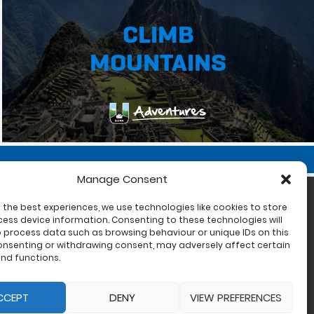
CLIMB
MOUNTAINS
Manage Consent
 the best experiences, we use technologies like cookies to store
ess device information. Consenting to these technologies will
o process data such as browsing behaviour or unique IDs on this
consenting or withdrawing consent, may adversely affect certain
nd functions.
CCEPT
DENY
VIEW PREFERENCES