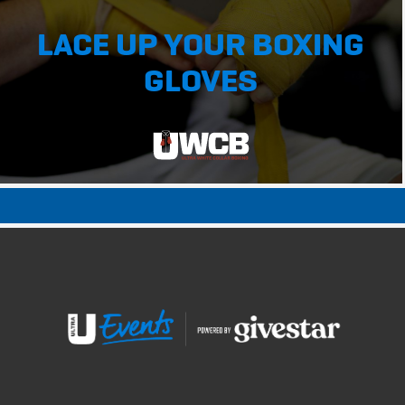
LACE UP YOUR BOXING
GLOVES