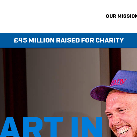
OUR MISSIO
£45 MILLION RAISED FOR CHARITY
KS
ART IN