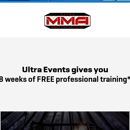
Ultra Events gives you
8 weeks of FREE professional training