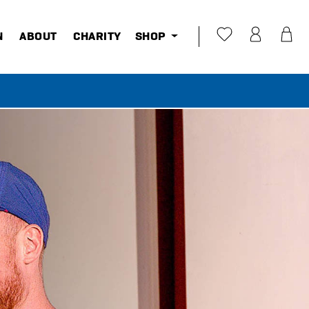
N
ABOUT
CHARITY
SHOP