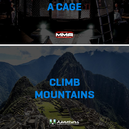
A CAGE
CLIMB
MOUNTAINS