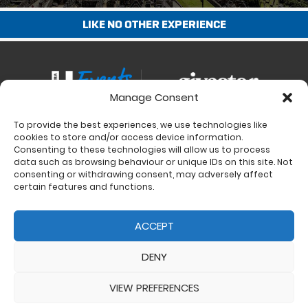
LIKE NO OTHER EXPERIENCE
Manage Consent
To provide the best experiences, we use technologies like
Contact
cookies to store and/or access device information.
Charity Support
Consenting to these technologies will allow us to process
data such as browsing behaviour or unique IDs on this site. Not
Size Guides
consenting or withdrawing consent, may adversely affect
Delivery & Returns
certain features and functions.
Privacy Policy
Cookie Policy (UK)
ACCEPT
DENY
VIEW PREFERENCES
© 2017 - 2026 Ultra Events LTD. All rights reserved. Company Number: