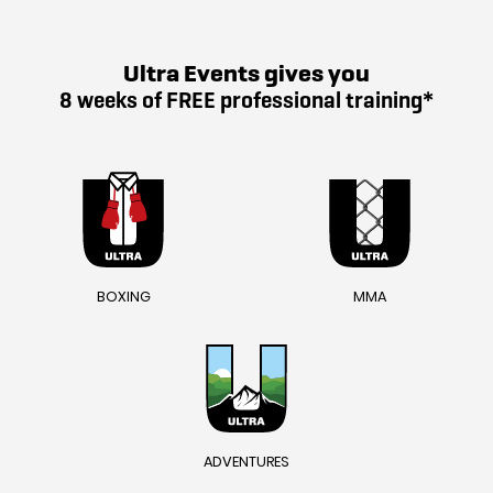
Ultra Events gives you
8 weeks of FREE professional training*
BOXING
MMA
ADVENTURES