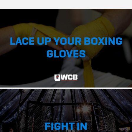
LACE UP YOUR BOXING
GLOVES
FIGHT IN