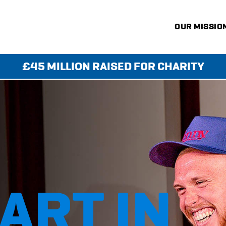
OUR MISSIO
£45 MILLION RAISED FOR CHARITY
KS
ART IN