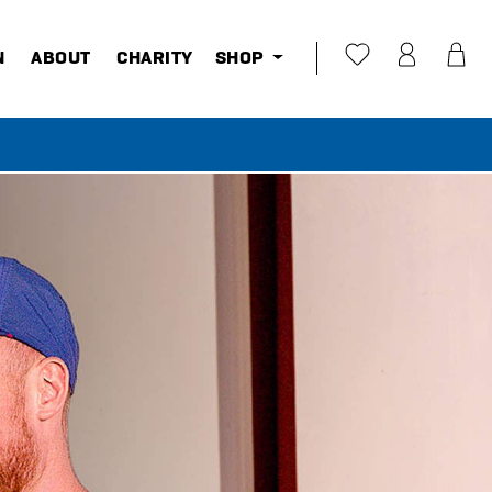
N
ABOUT
CHARITY
SHOP