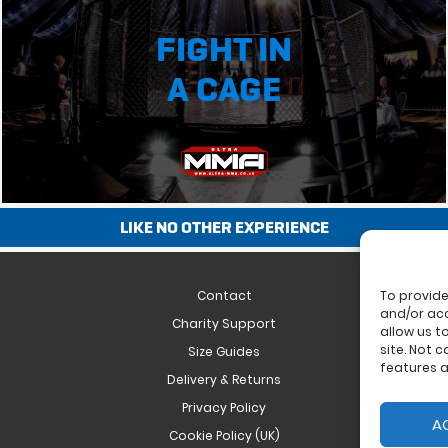
FIGHT IN
A CAGE
LIKE NO OTHER EXPERIENCE
Contact
To provide
and/or acc
Charity Support
allow us t
site. Not 
Size Guides
features a
Delivery & Returns
Privacy Policy
A
Cookie Policy (UK)