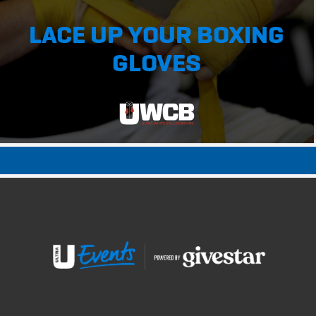
LACE UP YOUR BOXING
GLOVES