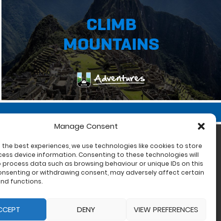
CLIMB
MOUNTAINS
Manage Consent
 the best experiences, we use technologies like cookies to store
ess device information. Consenting to these technologies will
o process data such as browsing behaviour or unique IDs on this
consenting or withdrawing consent, may adversely affect certain
nd functions.
CCEPT
DENY
VIEW PREFERENCES