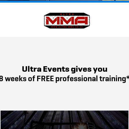
Ultra Events gives you
8 weeks of FREE professional training